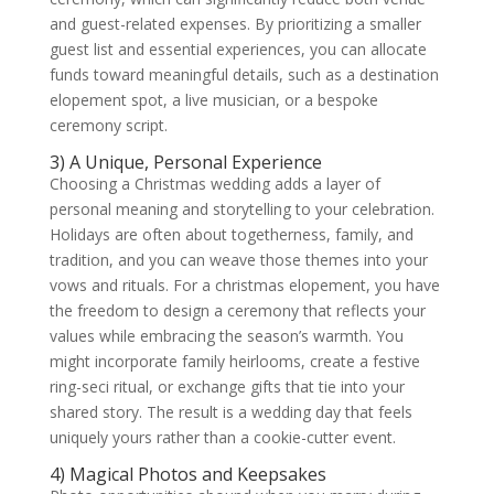
and guest-related expenses. By prioritizing a smaller
guest list and essential experiences, you can allocate
funds toward meaningful details, such as a destination
elopement spot, a live musician, or a bespoke
ceremony script.
3) A Unique, Personal Experience
Choosing a Christmas wedding adds a layer of
personal meaning and storytelling to your celebration.
Holidays are often about togetherness, family, and
tradition, and you can weave those themes into your
vows and rituals. For a christmas elopement, you have
the freedom to design a ceremony that reflects your
values while embracing the season’s warmth. You
might incorporate family heirlooms, create a festive
ring-seci ritual, or exchange gifts that tie into your
shared story. The result is a wedding day that feels
uniquely yours rather than a cookie-cutter event.
4) Magical Photos and Keepsakes