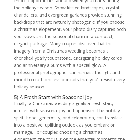
Photo opportunities abound when you marry during
the holiday season. Snow-kissed landscapes, crystal
chandeliers, and evergreen garlands provide stunning
backdrops that are naturally photogenic. If you choose
a christmas elopement, your photo diary captures both
your vows and the seasonal charm in a compact,
elegant package. Many couples discover that the
imagery from a Christmas wedding becomes a
cherished yearly touchstone, energizing holiday cards
and anniversary albums with a special glow. A
professional photographer can harness the light and
mood to craft timeless portraits that you’ll revisit every
holiday season.
5) A Fresh Start with Seasonal Joy
Finally, a Christmas wedding signals a fresh start,
infused with seasonal joy and optimism. The holiday
spirit, hope, generosity, and celebration, can translate
into a positive, uplifting outlook as you embark on
marriage. For couples choosing a christmas
elopement, the focus is on the essential moments: the