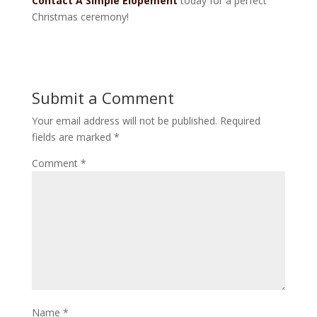
Contact A Simple Elopement
today for a perfect
Christmas ceremony!
Submit a Comment
Your email address will not be published.
Required
fields are marked
*
Comment
*
Name
*