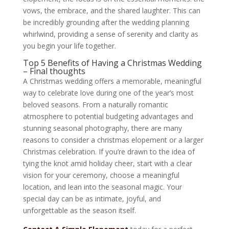
vows, the embrace, and the shared laughter. This can
be incredibly grounding after the wedding planning
whirlwind, providing a sense of serenity and clarity as
you begin your life together.
Top 5 Benefits of Having a Christmas Wedding
– Final thoughts
A Christmas wedding offers a memorable, meaningful
way to celebrate love during one of the year’s most
beloved seasons. From a naturally romantic
atmosphere to potential budgeting advantages and
stunning seasonal photography, there are many
reasons to consider a christmas elopement or a larger
Christmas celebration. If you’re drawn to the idea of
tying the knot amid holiday cheer, start with a clear
vision for your ceremony, choose a meaningful
location, and lean into the seasonal magic. Your
special day can be as intimate, joyful, and
unforgettable as the season itself.