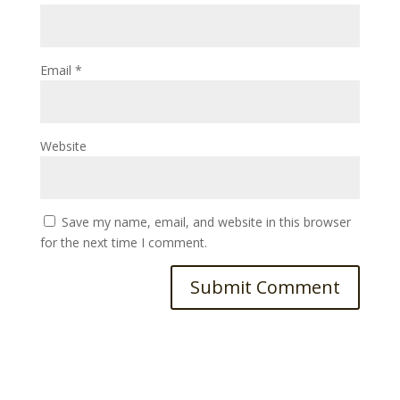
Email
*
Website
Save my name, email, and website in this browser
for the next time I comment.