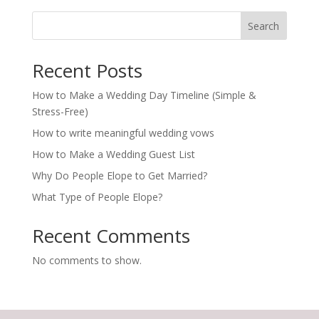
Search
Recent Posts
How to Make a Wedding Day Timeline (Simple &
Stress-Free)
How to write meaningful wedding vows
How to Make a Wedding Guest List
Why Do People Elope to Get Married?
What Type of People Elope?
Recent Comments
No comments to show.