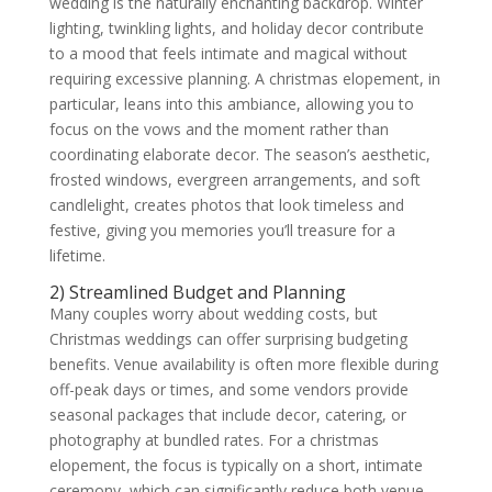
wedding is the naturally enchanting backdrop. Winter
lighting, twinkling lights, and holiday decor contribute
to a mood that feels intimate and magical without
requiring excessive planning. A christmas elopement, in
particular, leans into this ambiance, allowing you to
focus on the vows and the moment rather than
coordinating elaborate decor. The season’s aesthetic,
frosted windows, evergreen arrangements, and soft
candlelight, creates photos that look timeless and
festive, giving you memories you’ll treasure for a
lifetime.
2) Streamlined Budget and Planning
Many couples worry about wedding costs, but
Christmas weddings can offer surprising budgeting
benefits. Venue availability is often more flexible during
off-peak days or times, and some vendors provide
seasonal packages that include decor, catering, or
photography at bundled rates. For a christmas
elopement, the focus is typically on a short, intimate
ceremony, which can significantly reduce both venue