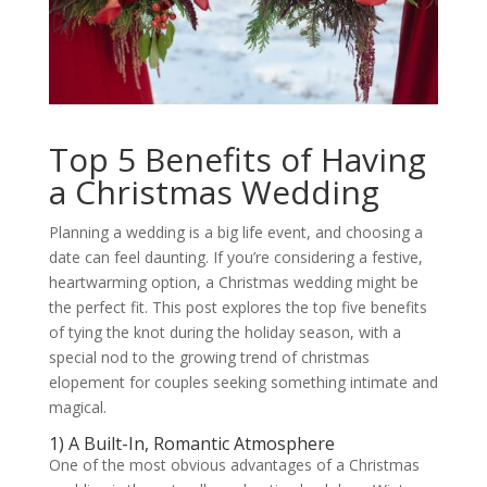
Top 5 Benefits of Having
a Christmas Wedding
Planning a wedding is a big life event, and choosing a
date can feel daunting. If you’re considering a festive,
heartwarming option, a Christmas wedding might be
the perfect fit. This post explores the top five benefits
of tying the knot during the holiday season, with a
special nod to the growing trend of christmas
elopement for couples seeking something intimate and
magical.
1) A Built-In, Romantic Atmosphere
One of the most obvious advantages of a Christmas