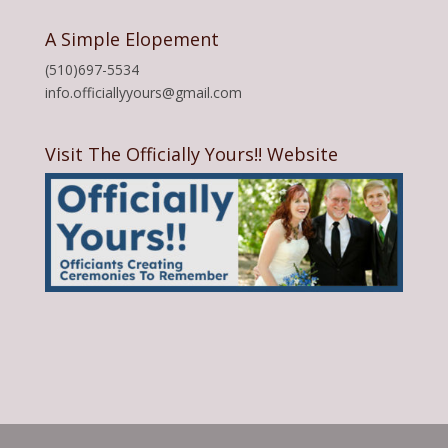
A Simple Elopement
(510)697-5534
info.officiallyyours@gmail.com
Visit The Officially Yours!! Website