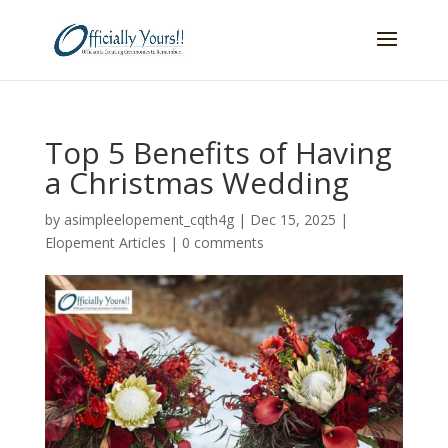
Top 5 Benefits of Having
a Christmas Wedding
by
asimpleelopement_cqth4g
|
Dec 15, 2025
|
Elopement Articles
|
0 comments