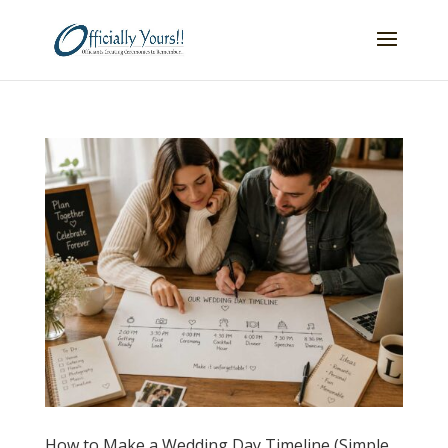
How to Make a Wedding Day Timeline (Simple