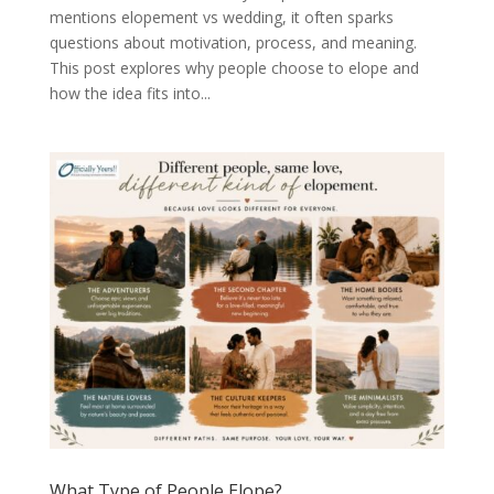
mentions elopement vs wedding, it often sparks
questions about motivation, process, and meaning.
This post explores why people choose to elope and
how the idea fits into...
What Type of People Elope?