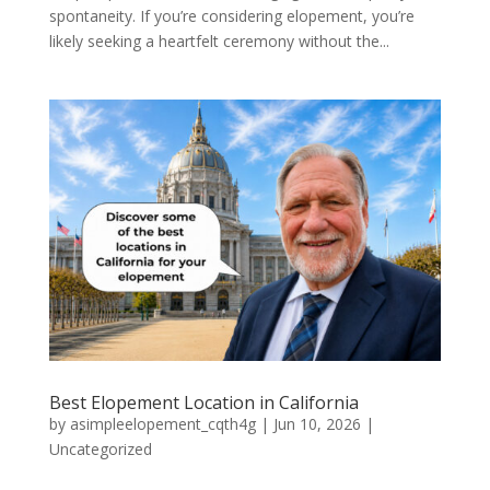
spontaneity. If you’re considering elopement, you’re
likely seeking a heartfelt ceremony without the...
Best Elopement Location in California
by
asimpleelopement_cqth4g
|
Jun 10, 2026
|
Uncategorized