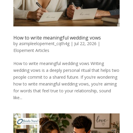
How to write meaningful wedding vows
by
asimpleelopement_cqth4g
|
Jul 22, 2026
|
Elopement Articles
How to write meaningful wedding vows Writing
wedding vows is a deeply personal ritual that helps two
people commit to a shared future. If you’re wondering
how to write meaningful wedding vows, you’re aiming
for words that feel true to your relationship, sound
like...