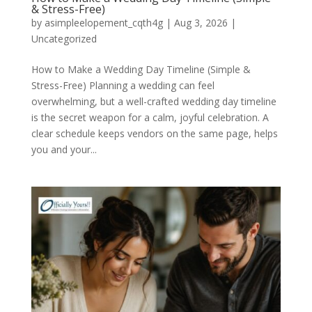
& Stress-Free)
by
asimpleelopement_cqth4g
|
Aug 3, 2026
|
Uncategorized
How to Make a Wedding Day Timeline (Simple &
Stress-Free) Planning a wedding can feel
overwhelming, but a well-crafted wedding day timeline
is the secret weapon for a calm, joyful celebration. A
clear schedule keeps vendors on the same page, helps
you and your...