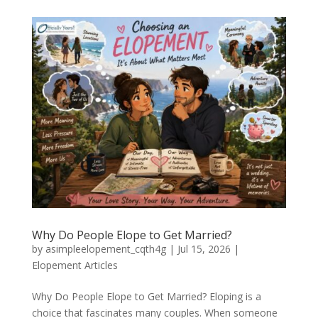
Why Do People Elope to Get Married?
by
asimpleelopement_cqth4g
|
Jul 15, 2026
|
Elopement Articles
Why Do People Elope to Get Married? Eloping is a
choice that fascinates many couples. When someone