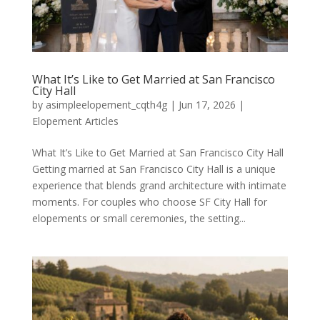
What It’s Like to Get Married at San Francisco
City Hall
by
asimpleelopement_cqth4g
|
Jun 17, 2026
|
Elopement Articles
What It’s Like to Get Married at San Francisco City Hall
Getting married at San Francisco City Hall is a unique
experience that blends grand architecture with intimate
moments. For couples who choose SF City Hall for
elopements or small ceremonies, the setting...