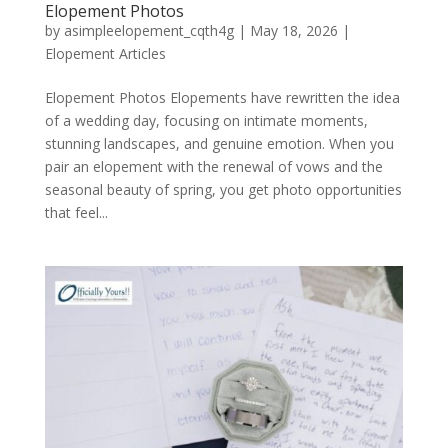
Elopement Photos
by
asimpleelopement_cqth4g
|
May 18, 2026
|
Elopement Articles
Elopement Photos Elopements have rewritten the idea
of a wedding day, focusing on intimate moments,
stunning landscapes, and genuine emotion. When you
pair an elopement with the renewal of vows and the
seasonal beauty of spring, you get photo opportunities
that feel...