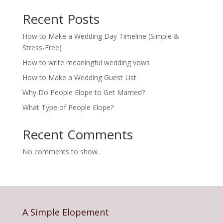
Recent Posts
How to Make a Wedding Day Timeline (Simple &
Stress-Free)
How to write meaningful wedding vows
How to Make a Wedding Guest List
Why Do People Elope to Get Married?
What Type of People Elope?
Recent Comments
No comments to show.
A Simple Elopement