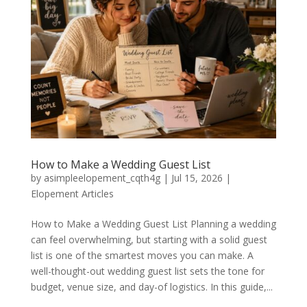
How to Make a Wedding Guest List
by
asimpleelopement_cqth4g
|
Jul 15, 2026
|
Elopement Articles
How to Make a Wedding Guest List Planning a wedding
can feel overwhelming, but starting with a solid guest
list is one of the smartest moves you can make. A
well-thought-out wedding guest list sets the tone for
budget, venue size, and day-of logistics. In this guide,...