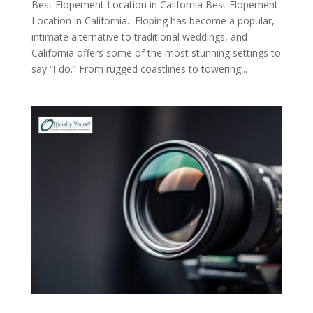
Best Elopement Location in California Best Elopement
Location in California. Eloping has become a popular,
intimate alternative to traditional weddings, and
California offers some of the most stunning settings to
say “I do.” From rugged coastlines to towering...