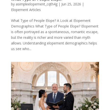
by
asimpleelopement_cqth4g
|
Jun 25, 2026
|
Elopement Articles
What Type of People Elope? A Look at Elopement
Demographics What Type of People Elope? Elopement
is often portrayed as a spontaneous, romantic escape,
but the reality is richer and more varied than myth
allows. Understanding elopement demographics helps
us see who...