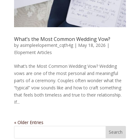
What’s the Most Common Wedding Vow?
by
asimpleelopement_cqth4g
|
May 18, 2026
|
Elopement Articles
What’s the Most Common Wedding Vow? Wedding
vows are one of the most personal and meaningful
parts of a ceremony. Couples often wonder what the
“typical” vow sounds like and how to craft something
that feels both timeless and true to their relationship.
If...
« Older Entries
Search