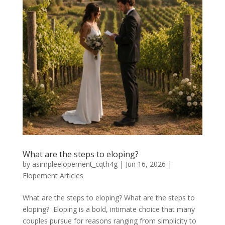
What are the steps to eloping?
by
asimpleelopement_cqth4g
|
Jun 16, 2026
|
Elopement Articles
What are the steps to eloping? What are the steps to
eloping? Eloping is a bold, intimate choice that many
couples pursue for reasons ranging from simplicity to