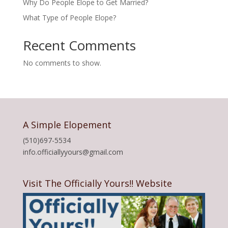
Why Do People Elope to Get Married?
What Type of People Elope?
Recent Comments
No comments to show.
A Simple Elopement
(510)697-5534
info.officiallyyours@gmail.com
Visit The Officially Yours!! Website