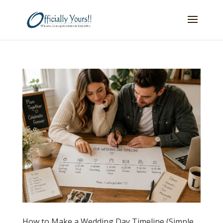
How to Make a Wedding Day Timeline (Simple