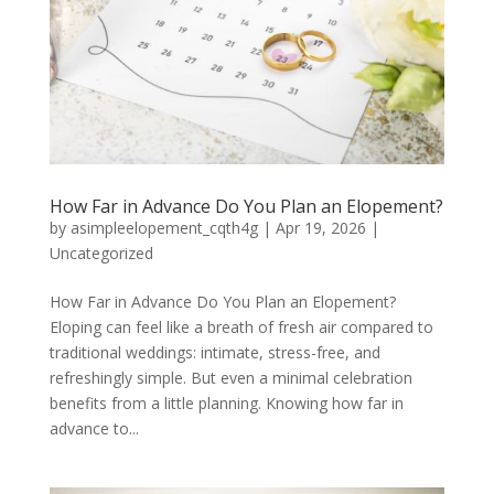
How Far in Advance Do You Plan an Elopement?
by
asimpleelopement_cqth4g
|
Apr 19, 2026
|
Uncategorized
How Far in Advance Do You Plan an Elopement?
Eloping can feel like a breath of fresh air compared to
traditional weddings: intimate, stress-free, and
refreshingly simple. But even a minimal celebration
benefits from a little planning. Knowing how far in
advance to...