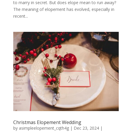
to marry in secret. But does elope mean to run away?
The meaning of elopement has evolved, especially in
recent...
Christmas Elopement Wedding
by
asimpleelopement_cqth4g
|
Dec 23, 2024
|