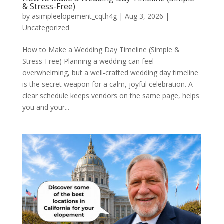
& Stress-Free)
by
asimpleelopement_cqth4g
|
Aug 3, 2026
|
Uncategorized
How to Make a Wedding Day Timeline (Simple &
Stress-Free) Planning a wedding can feel
overwhelming, but a well-crafted wedding day timeline
is the secret weapon for a calm, joyful celebration. A
clear schedule keeps vendors on the same page, helps
you and your...