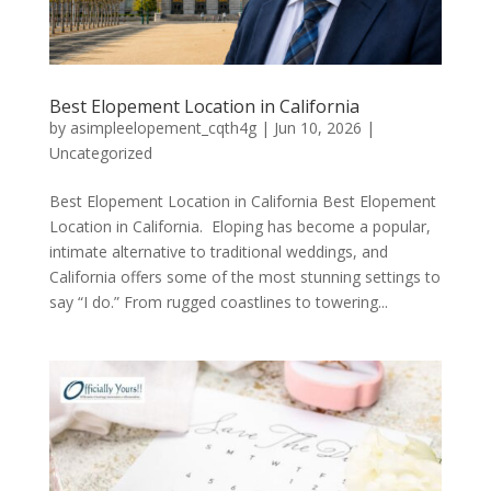
Best Elopement Location in California
by
asimpleelopement_cqth4g
|
Jun 10, 2026
|
Uncategorized
Best Elopement Location in California Best Elopement
Location in California. Eloping has become a popular,
intimate alternative to traditional weddings, and
California offers some of the most stunning settings to
say “I do.” From rugged coastlines to towering...