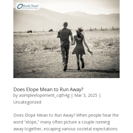
Does Elope Mean to Run Away?
by
asimpleelopement_cqth4g
|
Mar 3, 2025
|
Uncategorized
Does Elope Mean to Run Away? When people hear the
word “elope,” many often picture a couple running
away together, escaping various societal expectations