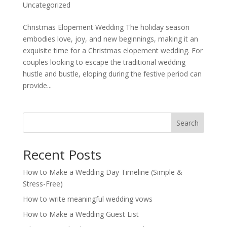
Uncategorized
Christmas Elopement Wedding The holiday season
embodies love, joy, and new beginnings, making it an
exquisite time for a Christmas elopement wedding. For
couples looking to escape the traditional wedding
hustle and bustle, eloping during the festive period can
provide...
Search
Recent Posts
How to Make a Wedding Day Timeline (Simple &
Stress-Free)
How to write meaningful wedding vows
How to Make a Wedding Guest List